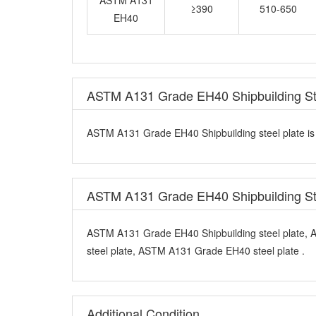
EH40
ASTM A131 Grade EH40 Shipbuilding Ste
ASTM A131 Grade EH40 Shipbuilding steel plate is m
ASTM A131 Grade EH40 Shipbuilding St
ASTM A131 Grade EH40 Shipbuilding steel plate,
steel plate, ASTM A131 Grade EH40 steel plate .
Additional Condition