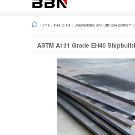
Home
>
steel plate
>
Shipbuilding and Offshore platform S
ASTM A131 Grade EH40 Shipbuildi