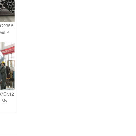
 Q235B
eel P
87Gr.12
o My