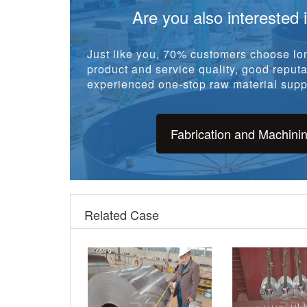
Are you also interested 
Just like you, 70% customers choose lon
product and service quality, good reputat
experienced one-stop raw material suppl
Fabrication and Machini
Related Case