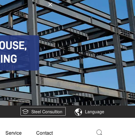
Steel Consultion
Language
Service
Contact