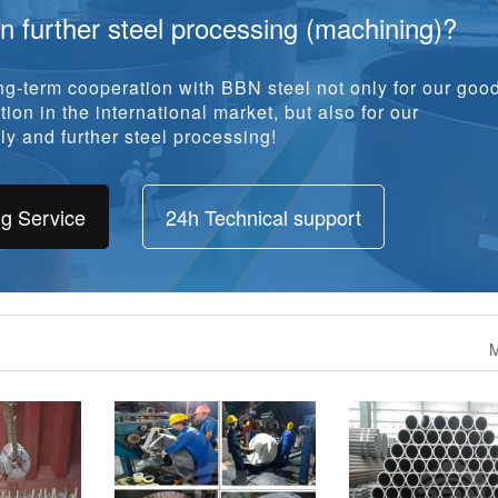
in further steel processing (machining)?
g-term cooperation with BBN steel not only for our goo
ion in the international market, but also for our
y and further steel processing!
ng Service
24h Technical support
M