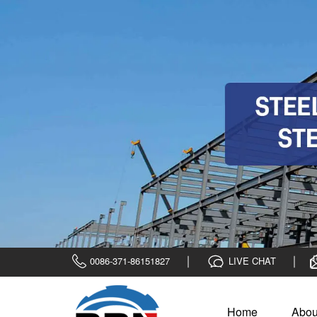
0086-371-86151827
LIVE CHAT
Home
Abou