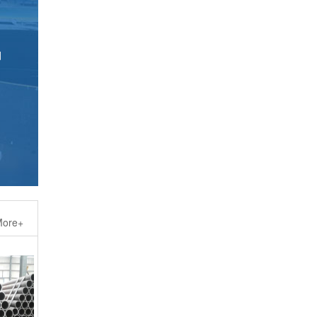
d
ore+