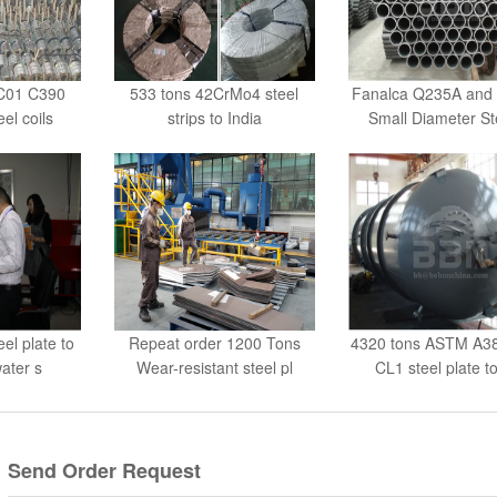
DC01 C390
533 tons 42CrMo4 steel
Fanalca Q235A and
eel coils
strips to India
Small Diameter St
el plate to
Repeat order 1200 Tons
4320 tons ASTM A3
water s
Wear-resistant steel pl
CL1 steel plate t
Send Order Request