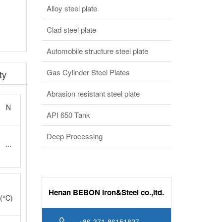
Clad steel plate
Automobile structure steel plate
Gas Cylinder Steel Plates
ty
Abrasion resistant steel plate
N
API 650 Tank
Deep Processing
...
Henan BEBON Iron&Steel co.,ltd.
(°C)
+86-371-86151827