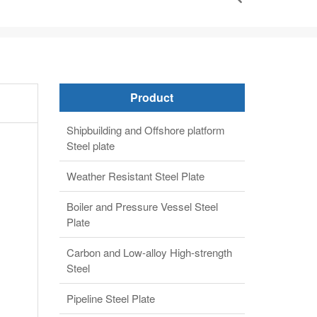
Product
Shipbuilding and Offshore platform
Steel plate
Weather Resistant Steel Plate
Boiler and Pressure Vessel Steel
Plate
Carbon and Low-alloy High-strength
Steel
Pipeline Steel Plate
Alloy steel plate