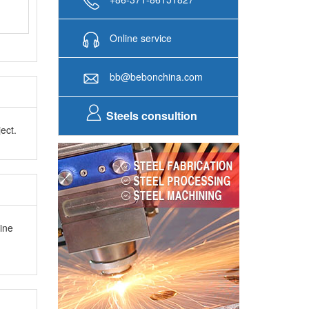
Online service
bb@bebonchina.com
Steels consultion
ect.
ine