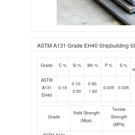
ASTM A131 Grade EH40 Shipbuilding Ste
Grade
C %
Si %
Mn %
P %
S %
s
ASTM
0.10-
0.90-
A131
0.18
0.035
0.035
0.50
1.60
EH40
Tensile
Yield Strength
Grade
Strength
(Mpa)
(MPa)
ASTM A131
≥390
510-650