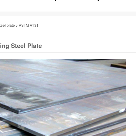
teel plate
>
ASTM A131
ng Steel Plate