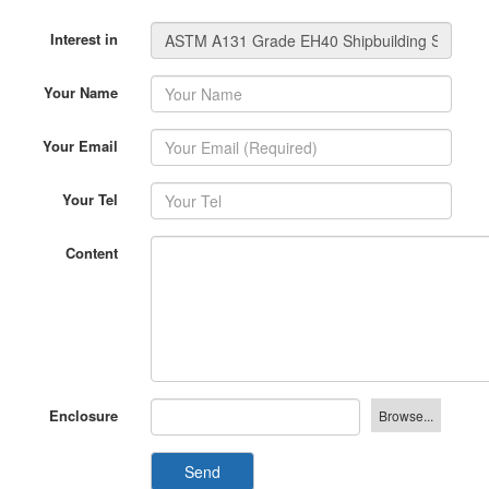
Interest in
Your Name
Your Email
Your Tel
Content
Enclosure
Send