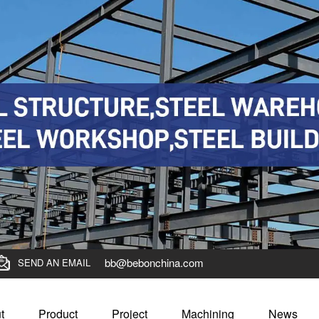
bb@bebonchina.com
SEND AN EMAIL
t
Product
Project
Machining
News