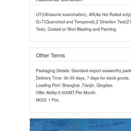
UT(Ultrasonic examination), AR(As Hot Rolled onl
Q+T(Quenched and Tempered),Z Direction Test(Z15
Test), Coated or Shot Blasting and Painting.
Other Terms
Packaging Details:
Standard export seaworthy packi
Delivery Time:
30-50 days, 7 days for stock goods.
Loading Port:
Shanghai ,Tianjin, Qingdao.
Offer Ability:
5 000MT/Per Month.
MOQ:
1 Pcs.