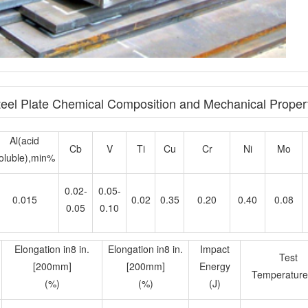
el Plate Chemical Composition and Mechanical Proper
Al(acid
Cb
V
Ti
Cu
Cr
Ni
Mo
oluble),min%
0.02-
0.05-
0.015
0.02
0.35
0.20
0.40
0.08
0.05
0.10
Elongation in8 in.
Elongation in8 in.
Impact
Test
[200mm]
[200mm]
Energy
Temperature
(%)
(%)
(J)
≥19
≥22
37
-40