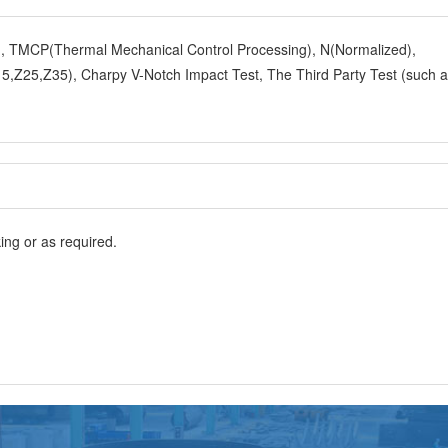
y), TMCP(Thermal Mechanical Control Processing), N(Normalized),
,Z25,Z35), Charpy V-Notch Impact Test, The Third Party Test (such 
ng or as required.