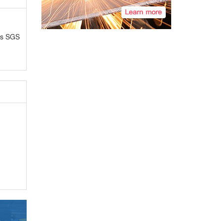
as SGS