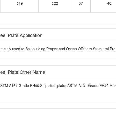
el Plate Application
ainly used to Shipbuilding Project and Ocean Offshore Structural Proj
eel Plate Other Name
 ASTM A131 Grade EH40 Ship steel plate, ASTM A131 Grade EH40 Mar