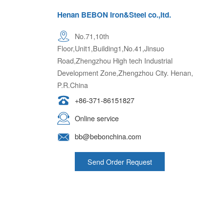
Henan BEBON Iron&Steel co.,ltd.
No.71,10th
Floor,Unit1,Building1,No.41,Jinsuo
Road,Zhengzhou High tech Industrial
Development Zone,Zhengzhou City. Henan,
P.R.China
+86-371-86151827
Online service
bb@bebonchina.com
Send Order Request