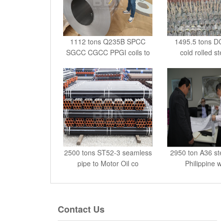
1112 tons Q235B SPCC
1495.5 tons 
SGCC CGCC PPGI coils to
cold rolled st
G
2500 tons ST52-3 seamless
2950 ton A36 ste
pipe to Motor Oil co
Philippine 
Contact Us