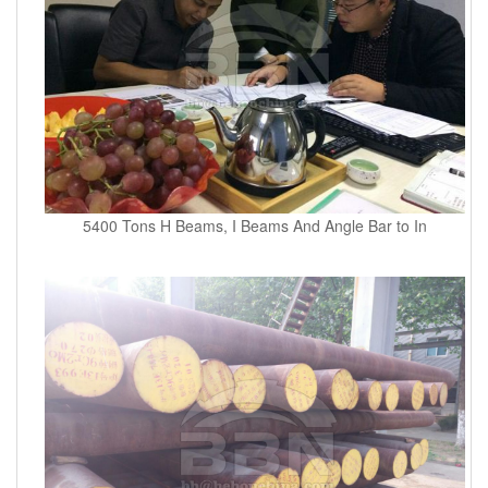
5400 Tons H Beams, I Beams And Angle Bar to In