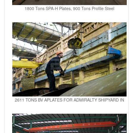
1800 Tons SPA-H Plates, 900 Tons Profile Steel
2611 TONS BV APLATES FOR ADMIRALTY SHIPYARD IN