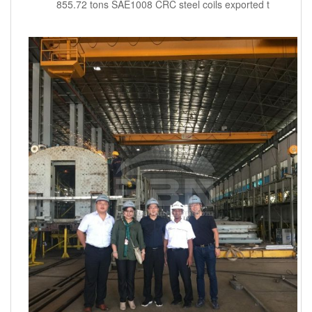
855.72 tons SAE1008 CRC steel coils exported t