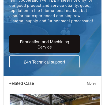
term cooperation with BBN steel not only for
our good product and service quality, good
reputation in the international market, but
also for our experienced one-stop raw
material supply and further steel processing!
Fabrication and Machining
Service
24h Technical support
Related Case
More+