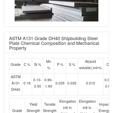
ASTM A131 Grade DH40 Shipbuilding Steel
Plate Chemical Composition and Mechanical
Property
Mn
Al(acid
Grade
C %
Si %
P %
S %
Cb
%
soluble),min%
ASTM
0.10-
0.90-
0.02-
A131
0.18
0.035
0.035
0.015
0.50
1.60
0.05
DH40
Elongation
Elongation
Yield
Tensile
Impact
in8 in.
in8 in.
Grade
Strength
Strength
Energy