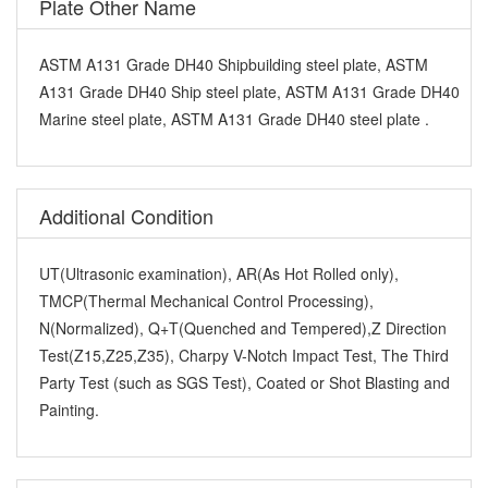
Plate Other Name
ASTM A131 Grade DH40 Shipbuilding steel plate, ASTM
A131 Grade DH40 Ship steel plate, ASTM A131 Grade DH40
Marine steel plate, ASTM A131 Grade DH40 steel plate .
Additional Condition
UT(Ultrasonic examination), AR(As Hot Rolled only),
TMCP(Thermal Mechanical Control Processing),
N(Normalized), Q+T(Quenched and Tempered),Z Direction
Test(Z15,Z25,Z35), Charpy V-Notch Impact Test, The Third
Party Test (such as SGS Test), Coated or Shot Blasting and
Painting.