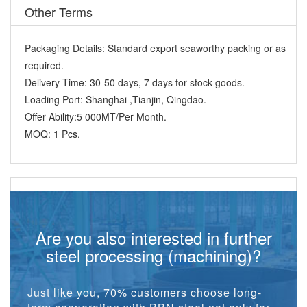
Other Terms
Packaging Details:
Standard export seaworthy packing or as
required.
Delivery Time:
30-50 days, 7 days for stock goods.
Loading Port:
Shanghai ,Tianjin, Qingdao.
Offer Ability:
5 000MT/Per Month.
MOQ:
1 Pcs.
Are you also interested in further
steel processing (machining)?
Just like you, 70% customers choose long-