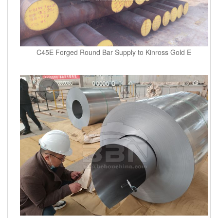
C45E Forged Round Bar Supply to Kinross Gold E