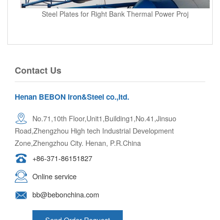
Steel Plates for Right Bank Thermal Power Proj
Contact Us
Henan BEBON Iron&Steel co.,ltd.
No.71,10th Floor,Unit1,Building1,No.41,Jinsuo
Road,Zhengzhou High tech Industrial Development
Zone,Zhengzhou City. Henan, P.R.China
+86-371-86151827
Online service
bb@bebonchina.com
Send Order Request