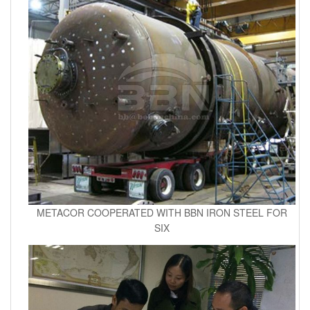
METACOR COOPERATED WITH BBN IRON STEEL FOR
SIX