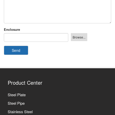
Enclosure
Send
Product Center
Steel Plate
Steel Pipe
Stainless Steel