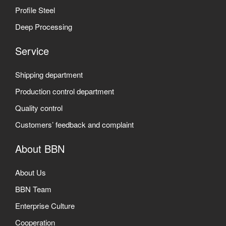
Profile Steel
Deep Processing
Service
Shipping department
Production control department
Quality control
Customers’ feedback and complaint
About BBN
About Us
BBN Team
Enterprise Culture
Cooperation