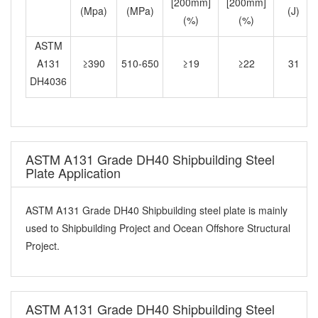
[200mm]
[200mm]
(Mpa)
(MPa)
(J)
(%)
(%)
ASTM
A131
≥390
510-650
≥19
≥22
31
DH4036
ASTM A131 Grade DH40 Shipbuilding Steel
Plate Application
ASTM A131 Grade DH40 Shipbuilding steel plate is mainly
used to Shipbuilding Project and Ocean Offshore Structural
Project.
ASTM A131 Grade DH40 Shipbuilding Steel