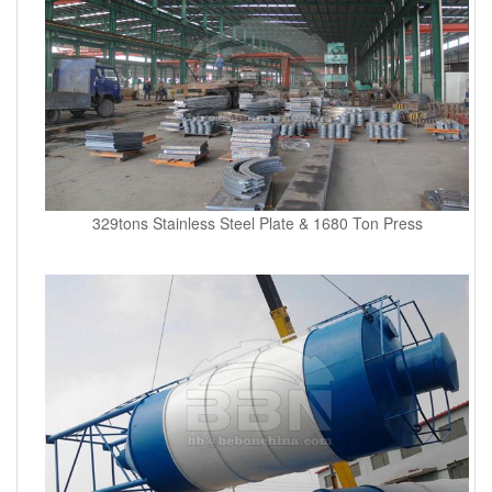
329tons Stainless Steel Plate & 1680 Ton Press