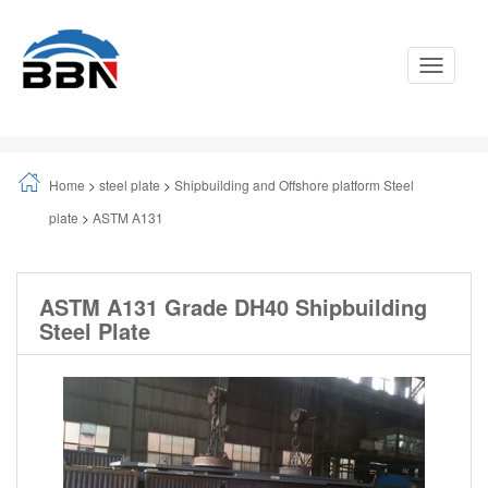
Toggle
Navigati
Home
>
steel plate
>
Shipbuilding and Offshore platform Steel
plate
>
ASTM A131
ASTM A131 Grade DH40 Shipbuilding
Steel Plate