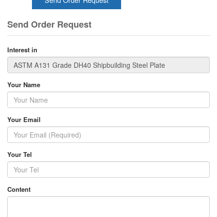
Send Order Request
Interest in
Your Name
Your Email
Your Tel
Content