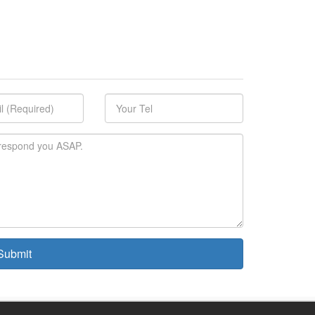
ubmit