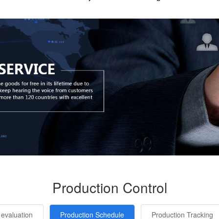
Production Control
 evaluation
Production Schedule
Production Tracking