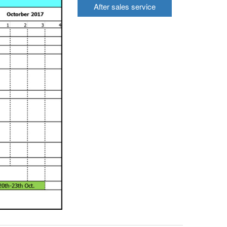
After sales service