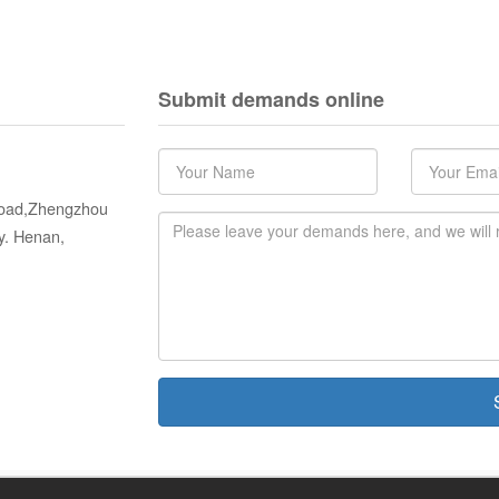
Submit demands online
 Road,Zhengzhou
y. Henan,
S