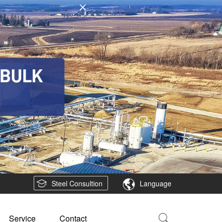
Steel Consultion
Language
Service
Contact