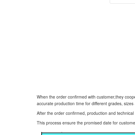
When the order confirmed with customer,they coope
accurate production time for different grades, sizes
After the order confirmed, production and technica
This process ensure the promised date for custome