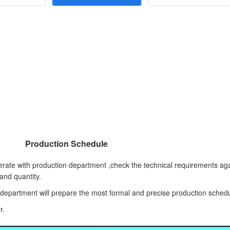
Production Schedule
rate with production department ,check the technical requirements aga
 and quantity.
l department will prepare the most formal and precise production sched
r.