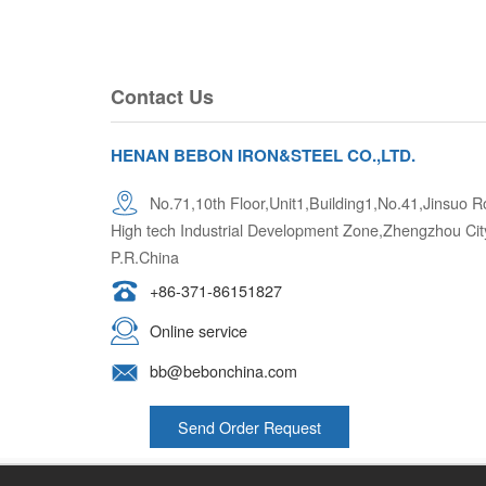
Contact Us
HENAN BEBON IRON&STEEL CO.,LTD.
No.71,10th Floor,Unit1,Building1,No.41,Jinsuo
High tech Industrial Development Zone,Zhengzhou Cit
P.R.China
+86-371-86151827
Online service
bb@bebonchina.com
Send Order Request