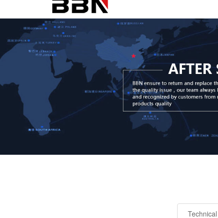
Technical