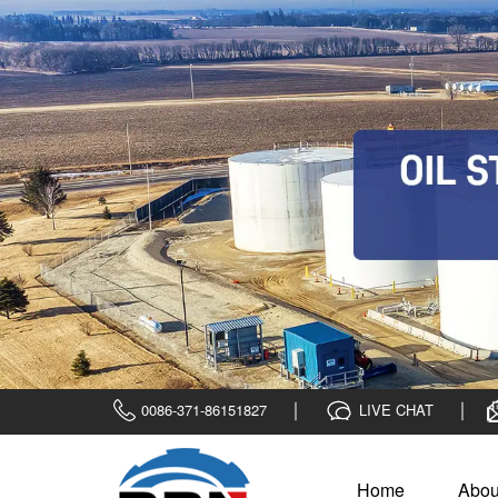
0086-371-86151827
LIVE CHAT
Home
Abou