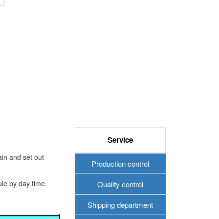
Service
in and set out
Production control
ule by day time.
Quality control
Shipping department