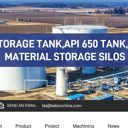
bb@bebonchina.com
SEND AN EMAIL
t
Product
Project
Machining
News