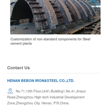
Customization of non-standard components for Steel
cement plants
Contact Us
HENAN BEBON IRON&STEEL CO.,LTD.
No.71,10th Floor,Unit1,Building1,No.41,Jinsuo
Road,Zhengzhou High tech Industrial Development
Zone,Zhengzhou City. Henan, P.R.China