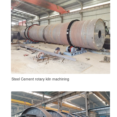
Steel Cement rotary kiln machining