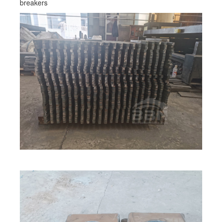
breakers