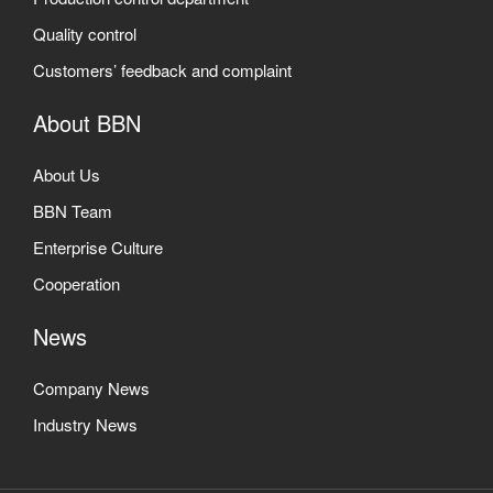
Quality control
Customers’ feedback and complaint
About BBN
About Us
BBN Team
Enterprise Culture
Cooperation
News
Company News
Industry News