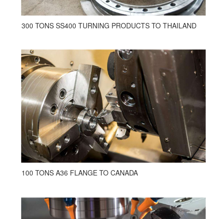
300 TONS SS400 TURNING PRODUCTS TO THAILAND
100 TONS A36 FLANGE TO CANADA