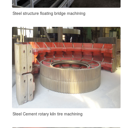
Steel structure floating bridge machining
Steel Cement rotary kiln tire machining