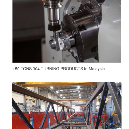
150 TONS 304 TURNING PRODUCTS to Malaysia