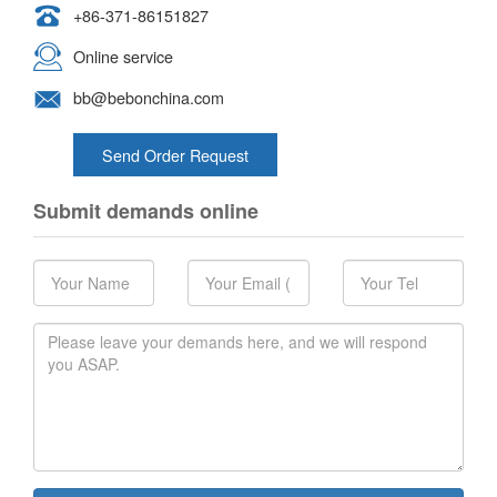
+86-371-86151827
Online service
bb@bebonchina.com
Send Order Request
Submit demands online