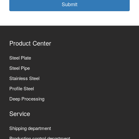
Submit
Product Center
Steel Plate
Steel Pipe
Stainless Steel
Profile Steel
Deep Processing
Service
Shipping department
Production control department