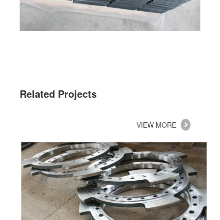
Related Projects
VIEW MORE