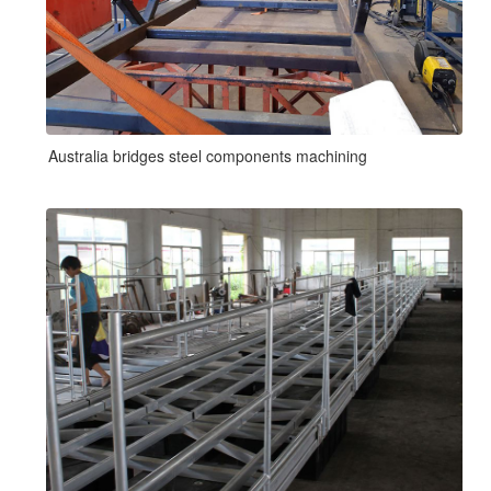
Australia bridges steel components machining