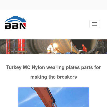
Toggle
Navigati
Turkey MC Nylon wearing plates parts for
making the breakers