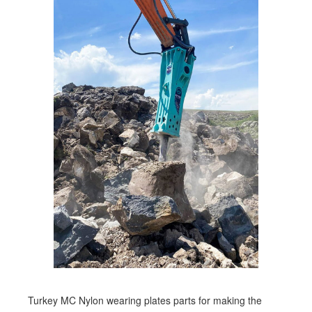
Turkey MC Nylon wearing plates parts for making the